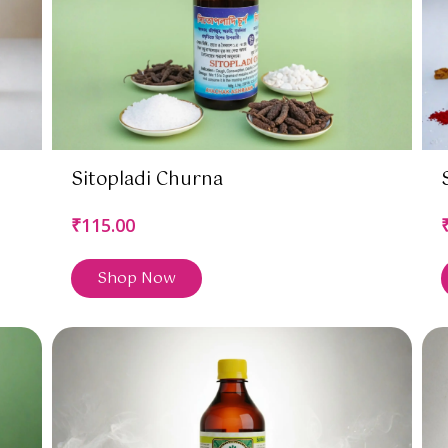
Sitopladi Churna
₹115.00
Shop Now