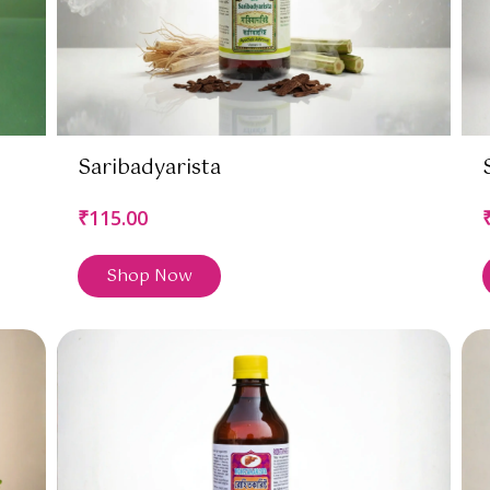
Saribadyarista
₹115.00
Shop Now