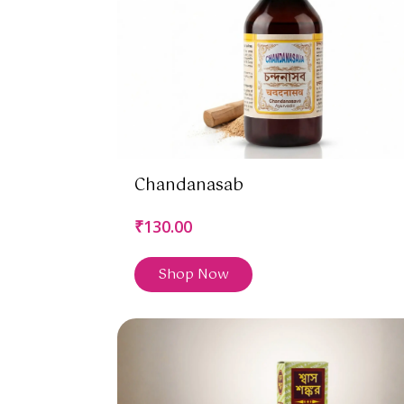
Chandanasab
₹130.00
Shop Now