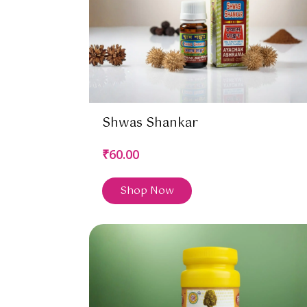
Shwas Shankar
₹60.00
Shop Now