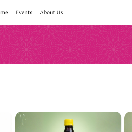
ome
Events
About Us