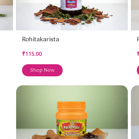
Rohitakarista
₹115.00
Shop Now