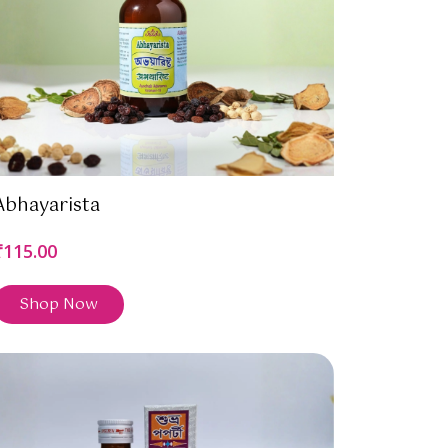
Abhayarista
₹115.00
Shop Now