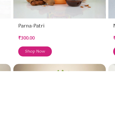
Parna-Patri
₹300.00
Shop Now