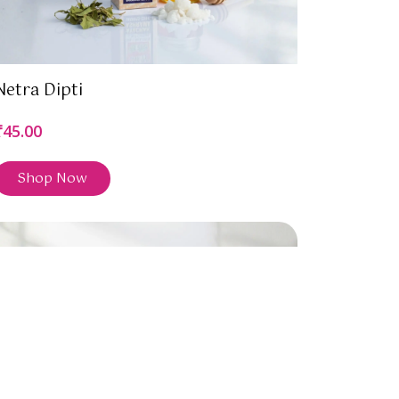
Netra Dipti
₹45.00
Shop Now