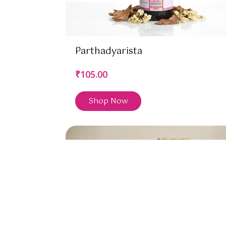
Parthadyarista
₹105.00
Shop Now