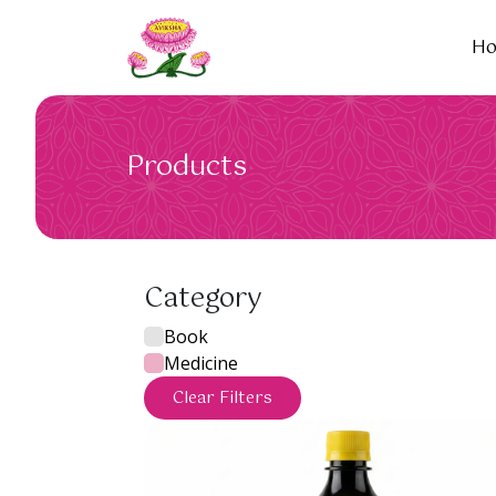
H
Products
Category
Book
Medicine
Clear Filters