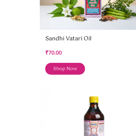
Sandhi Vatari Oil
₹70.00
Shop Now