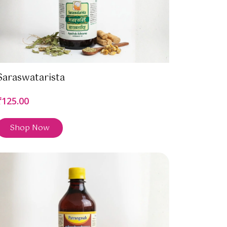
Saraswatarista
₹125.00
Shop Now