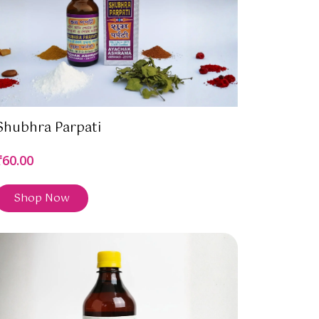
Shubhra Parpati
₹60.00
Shop Now