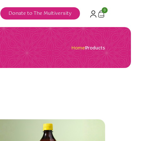
0
Donate to The Multiversity
Home
Products