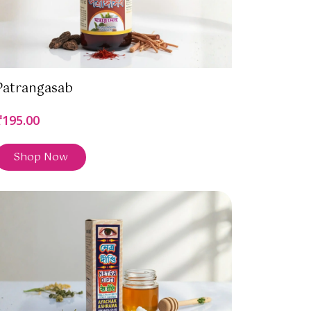
Patrangasab
₹195.00
Shop Now