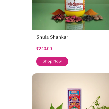
Shula Shankar
₹240.00
Shop Now