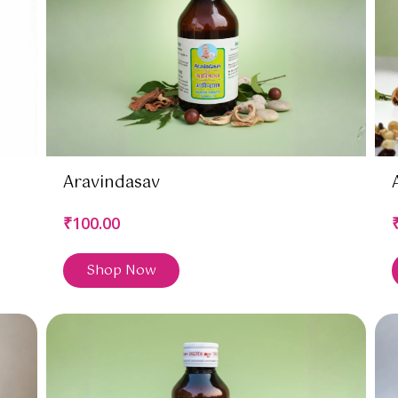
Aravindasav
₹100.00
Shop Now